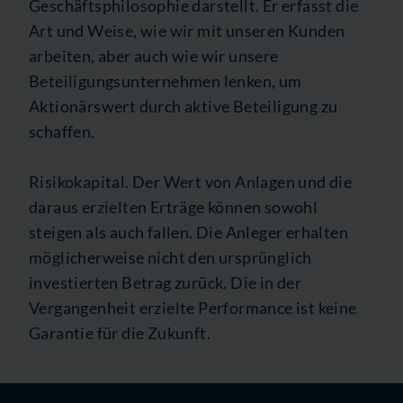
Geschäftsphilosophie darstellt. Er erfasst die
Art und Weise, wie wir mit unseren Kunden
arbeiten, aber auch wie wir unsere
Beteiligungsunternehmen lenken, um
Aktionärswert durch aktive Beteiligung zu
schaffen.
Risikokapital. Der Wert von Anlagen und die
daraus erzielten Erträge können sowohl
steigen als auch fallen. Die Anleger erhalten
möglicherweise nicht den ursprünglich
investierten Betrag zurück. Die in der
Vergangenheit erzielte Performance ist keine
Garantie für die Zukunft.