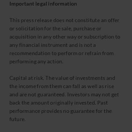
Important legal information
This press release does not constitute an offer
or solicitation for the sale, purchase or
acquisition in any other way or subscription to
any financial instrument and is not a
recommendation to perform or refrain from
performing any action.
Capital at risk. The value of investments and
the income from them can fall as well as rise
and are not guaranteed. Investors may not get
back the amount originally invested. Past
performance provides no guarantee for the
future.