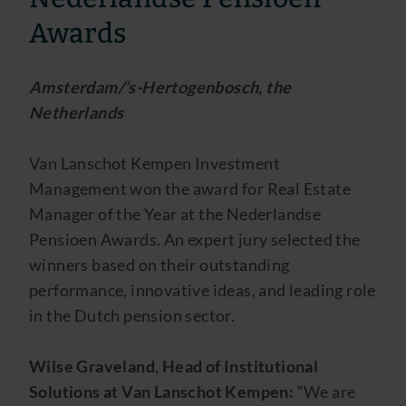
Awards
Amsterdam/’s-Hertogenbosch, the
Netherlands
Van Lanschot Kempen Investment
Management won the award for Real Estate
Manager of the Year at the Nederlandse
Pensioen Awards. An expert jury selected the
winners based on their outstanding
performance, innovative ideas, and leading role
in the Dutch pension sector.
Wilse Graveland, Head of Institutional
Solutions at Van Lanschot Kempen:
“We are