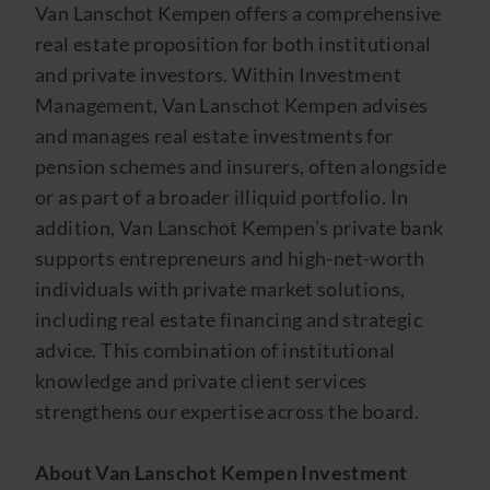
Van Lanschot Kempen offers a comprehensive
real estate proposition for both institutional
and private investors. Within Investment
Management, Van Lanschot Kempen advises
and manages real estate investments for
pension schemes and insurers, often alongside
or as part of a broader illiquid portfolio. In
addition, Van Lanschot Kempen’s private bank
supports entrepreneurs and high-net-worth
individuals with private market solutions,
including real estate financing and strategic
advice. This combination of institutional
knowledge and private client services
strengthens our expertise across the board.
About Van Lanschot Kempen Investment