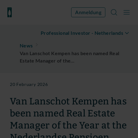
Anmeldung
Professional Investor
-
Netherlands
News
Van Lanschot Kempen has been named Real
Estate Manager of the…
20 February 2026
Van Lanschot Kempen has
been named Real Estate
Manager of the Year at the
Nederlandse Pensioen