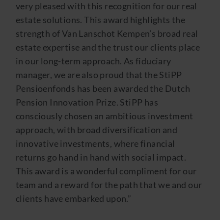
very pleased with this recognition for our real
estate solutions. This award highlights the
strength of Van Lanschot Kempen’s broad real
estate expertise and the trust our clients place
in our long-term approach. As fiduciary
manager, we are also proud that the StiPP
Pensioenfonds has been awarded the Dutch
Pension Innovation Prize. StiPP has
consciously chosen an ambitious investment
approach, with broad diversification and
innovative investments, where financial
returns go hand in hand with social impact.
This award is a wonderful compliment for our
team and a reward for the path that we and our
clients have embarked upon.”