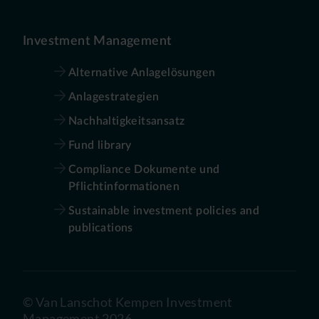
Investment Management
Alternative Anlagelösungen
Anlagestrategien
Nachhaltigkeitsansatz
Fund library
Compliance Dokumente und
Pflichtinformationen
Sustainable investment policies and
publications
©
Van Lanschot Kempen Investment
Management
2026