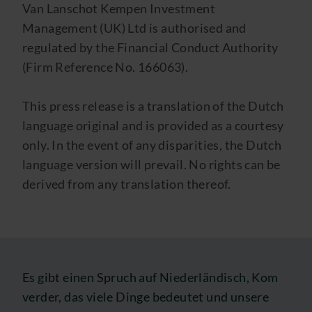
Van Lanschot Kempen Investment
Management (UK) Ltd is authorised and
regulated by the Financial Conduct Authority
(Firm Reference No. 166063).
This press release is a translation of the Dutch
language original and is provided as a courtesy
only. In the event of any disparities, the Dutch
language version will prevail. No rights can be
derived from any translation thereof.
Es gibt einen Spruch auf Niederländisch, Kom
verder, das viele Dinge bedeutet und unsere