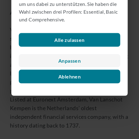
um uns dabei zu unterstützen. Sie haben die
Wahl zwischen drei Profilen: Essential, Basic
About Van Lanschot Kempen NV
und Comprehensive.
Van Lanschot Kempen is an independent,
specialist wealth manager active in private
Alle zulassen
banking, investment management and
investment banking, with the aim of preserving
Anpassen
and creating wealth, in a sustainable way, for
both its clients and the society of which it is
Ablehnen
part. Through our long-term focus, we create
positive financial and non-financial value.
Listed at Euronext Amsterdam, Van Lanschot
Kempen is the Netherlands’ oldest
independent financial services company, with a
history dating back to 1737.