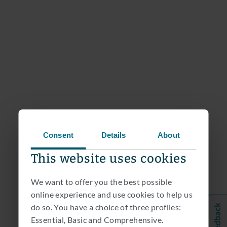
Consent
Details
About
This website uses cookies
We want to offer you the best possible
online experience and use cookies to help us
do so. You have a choice of three profiles:
Essential, Basic and Comprehensive.