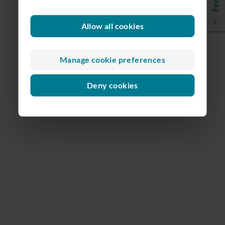
Allow all cookies
Manage cookie preferences
Deny cookies